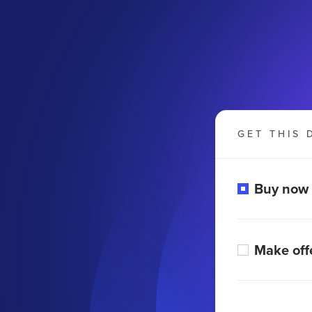
GET THIS 
Buy now
Make off