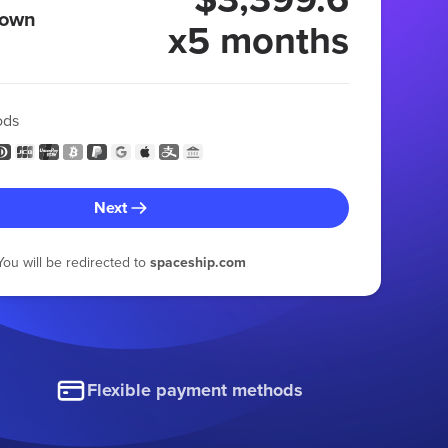
 own
x5 months
ods
Next
You will be redirected to
spaceship.com
Flexible payment methods