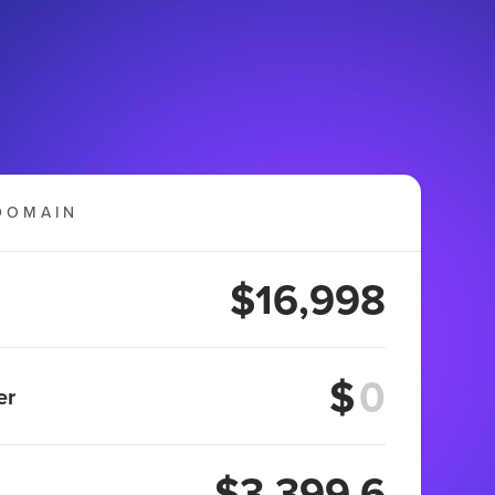
DOMAIN
$16,998
$
er
$3,399.6