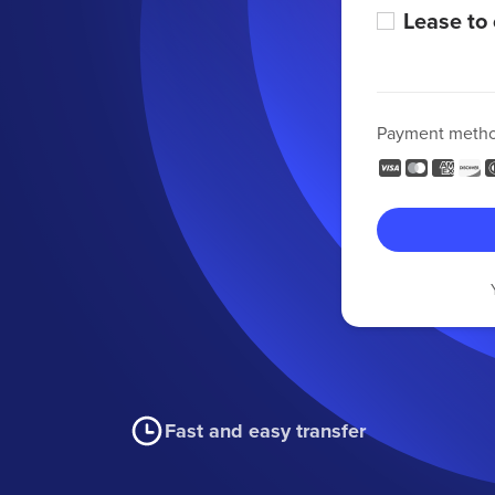
Lease to
Payment meth
Fast and easy transfer