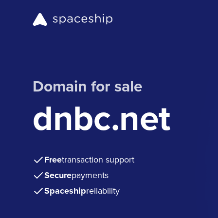
Domain for sale
dnbc.net
Free
transaction support
Secure
payments
Spaceship
reliability