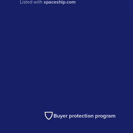
Listed with
spaceship.com
Buyer protection program